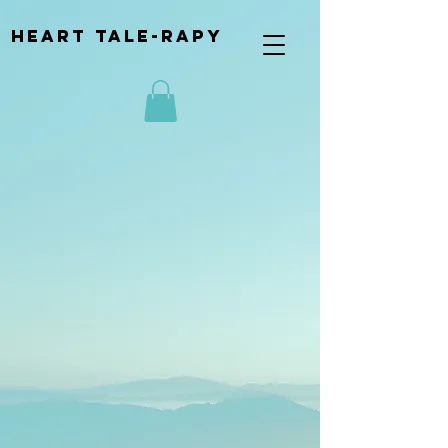
Heart Tale-rapy