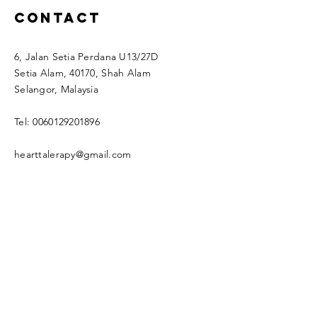
Contact
6, Jalan Setia Perdana U13/27D
Setia Alam, 40170, Shah Alam
Selangor, Malaysia
Tel:
0060129201896
hearttalerapy@gmail.com
Enter Your Name
Enter Your Email